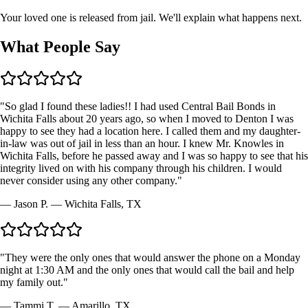
Your loved one is released from jail. We'll explain what happens next.
What People
Say
"
So glad I found these ladies!! I had used Central Bail Bonds in
Wichita Falls about 20 years ago, so when I moved to Denton I was
happy to see they had a location here. I called them and my daughter-
in-law was out of jail in less than an hour. I knew Mr. Knowles in
Wichita Falls, before he passed away and I was so happy to see that his
integrity lived on with his company through his children. I would
never consider using any other company.
"
—
Jason P.
—
Wichita Falls, TX
"
They were the only ones that would answer the phone on a Monday
night at 1:30 AM and the only ones that would call the bail and help
my family out.
"
—
Tammi T.
—
Amarillo, TX