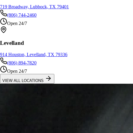
719 Broadway, Lubbock, TX 79401
(806) 744-2460
Open 24/7
Levelland
914 Houston, Levelland, TX 79336
(806) 894-7820
Open 24/7
VIEW ALL LOCATIONS