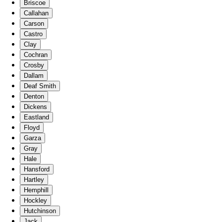
Briscoe
Callahan
Carson
Castro
Clay
Cochran
Crosby
Dallam
Deaf Smith
Denton
Dickens
Eastland
Floyd
Garza
Gray
Hale
Hansford
Hartley
Hemphill
Hockley
Hutchinson
Jack