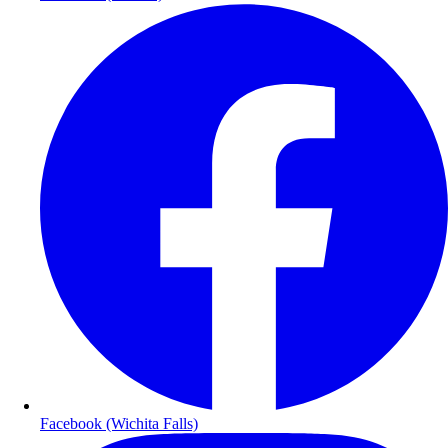
Facebook (Wichita Falls)