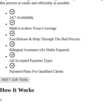
this process as easily and efficiently as possible.
24/7 Availability
Multi-Location Texas Coverage
Fast Release & Help Through The Bail Process
Bilingual Assistance (Se Habla Espanol)
All Accepted Payment Types
Payment Plans For Qualified Clients
MEET OUR TEAM
How It
Works
1