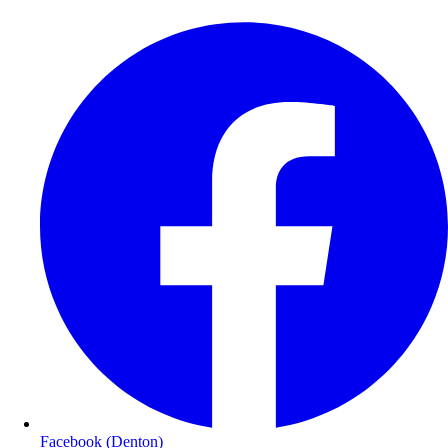
Facebook (Denton)