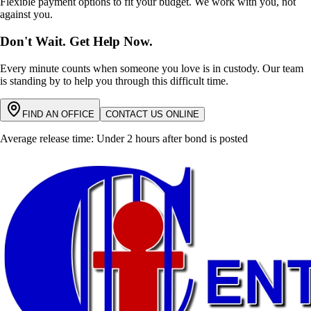
Flexible payment options to fit your budget. We work with you, not
against you.
Don't Wait. Get Help Now.
Every minute counts when someone you love is in custody. Our team
is standing by to help you through this difficult time.
FIND AN OFFICE
CONTACT US ONLINE
Average release time: Under 2 hours after bond is posted