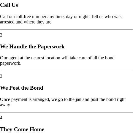
Call Us
Call our toll-free number any time, day or night. Tell us who was
arrested and where they are.
2
We Handle the Paperwork
Our agent at the nearest location will take care of all the bond
paperwork.
3
We Post the Bond
Once payment is arranged, we go to the jail and post the bond right
away.
4
They Come Home