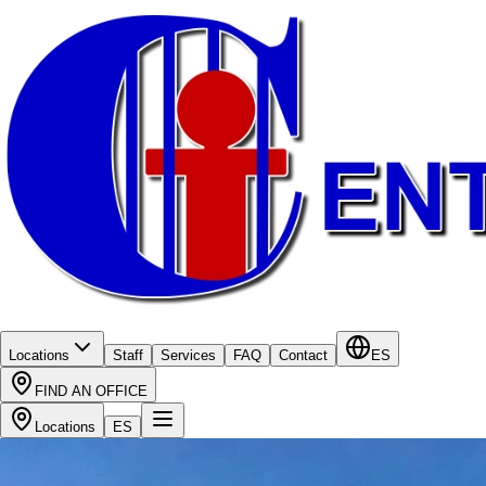
Locations
Staff
Services
FAQ
Contact
ES
FIND AN OFFICE
Locations
ES