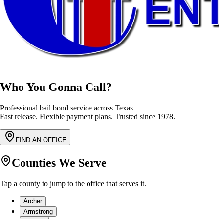
Who You Gonna Call?
Professional bail bond service across Texas.
Fast release. Flexible payment plans. Trusted since 1978.
FIND AN OFFICE
Counties We Serve
Tap a county to jump to the office that serves it.
Archer
Armstrong