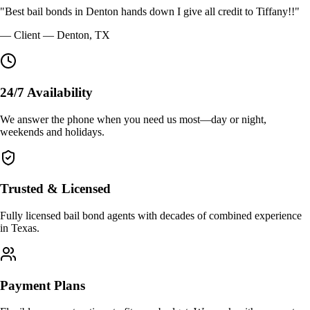
"
Best bail bonds in Denton hands down I give all credit to Tiffany!!
"
—
Client
—
Denton, TX
24/7 Availability
We answer the phone when you need us most—day or night,
weekends and holidays.
Trusted & Licensed
Fully licensed bail bond agents with decades of combined experience
in Texas.
Payment Plans