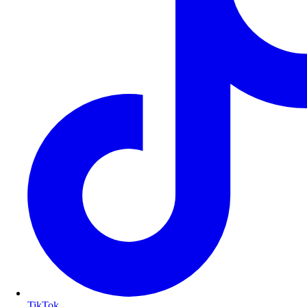
TikTok