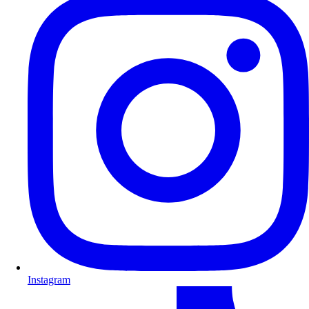
Instagram