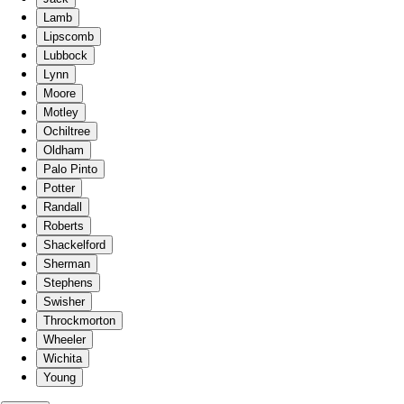
Lamb
Lipscomb
Lubbock
Lynn
Moore
Motley
Ochiltree
Oldham
Palo Pinto
Potter
Randall
Roberts
Shackelford
Sherman
Stephens
Swisher
Throckmorton
Wheeler
Wichita
Young