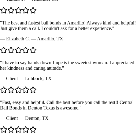
"
The best and fastest bail bonds in Amarillo! Always kind and helpful!
Just give them a call. I couldn't ask for a better experience.
"
—
Elizabeth C.
—
Amarillo, TX
"
I have to say hands down Lupe is the sweetest woman. I appreciated
her kindness and caring attitude.
"
—
Client
—
Lubbock, TX
"
Fast, easy and helpful. Call the best before you call the rest!! Central
Bail Bonds in Denton Texas is awesome.
"
—
Client
—
Denton, TX