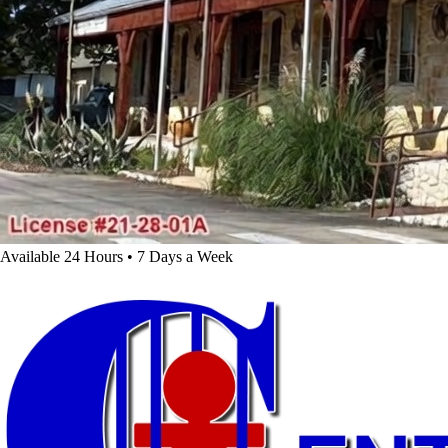
Available 24 Hours • 7 Days a Week