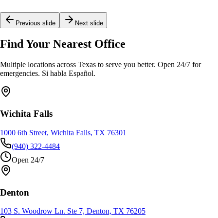
Young
Previous slide
Next slide
Find Your Nearest Office
Multiple locations across Texas to serve you better. Open 24/7 for
emergencies. Si habla Español.
Wichita Falls
1000 6th Street, Wichita Falls, TX 76301
(940) 322-4484
Open 24/7
Denton
103 S. Woodrow Ln. Ste 7, Denton, TX 76205