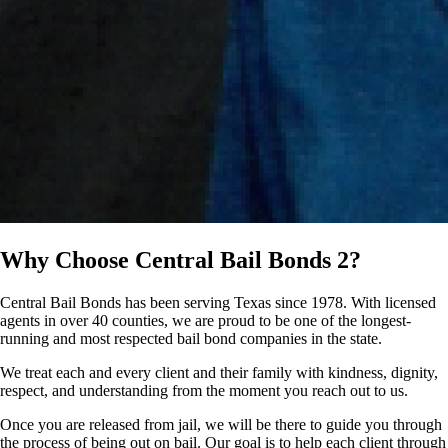
Why Choose
Central Bail Bonds 2?
Central Bail Bonds has been serving Texas since 1978. With licensed
agents in over 40 counties, we are proud to be one of the longest-
running and most respected bail bond companies in the state.
We treat each and every client and their family with kindness, dignity,
respect, and understanding from the moment you reach out to us.
Once you are released from jail, we will be there to guide you through
the process of being out on bail. Our goal is to help each client through