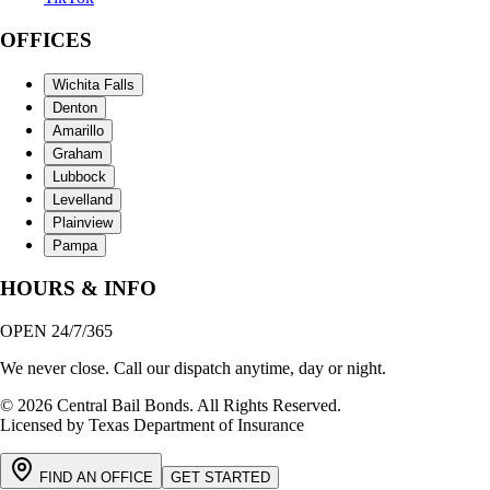
OFFICES
Wichita Falls
Denton
Amarillo
Graham
Lubbock
Levelland
Plainview
Pampa
HOURS & INFO
OPEN 24/7/365
We never close. Call our dispatch anytime, day or night.
© 2026 Central Bail Bonds. All Rights Reserved.
Licensed by Texas Department of Insurance
FIND AN OFFICE
GET STARTED