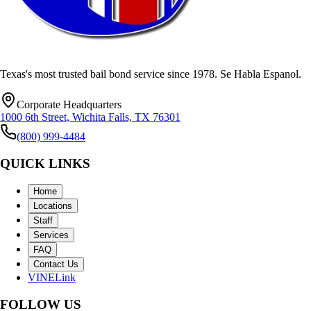
Texas's most trusted bail bond service since
1978
.
Se Habla Espanol
.
Corporate Headquarters
1000 6th Street, Wichita Falls, TX 76301
(800) 999-4484
QUICK LINKS
Home
Locations
Staff
Services
FAQ
Contact Us
VINELink
FOLLOW US