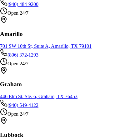
(940) 484-9200
Open 24/7
Amarillo
701 SW 10th St, Suite A, Amarillo, TX 79101
(806) 372-1293
Open 24/7
Graham
446 Elm St. Ste. 6, Graham, TX 76453
(940) 549-4122
Open 24/7
Lubbock